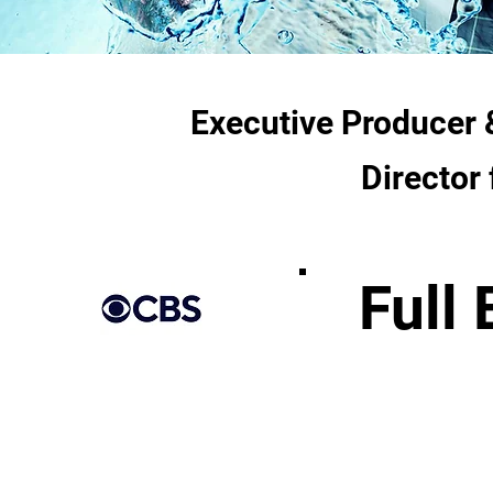
Executive Producer 
Director
Full