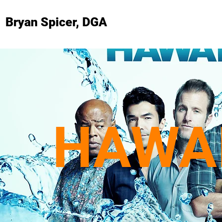
Bryan Spicer, DGA
HAWAI