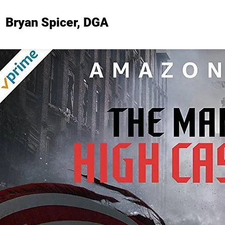
Bryan Spicer, DGA